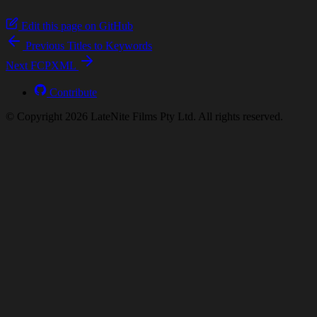
Edit this page on GitHub
Previous
Titles to Keywords
Next
FCPXML
Contribute
© Copyright 2026 LateNite Films Pty Ltd. All rights reserved.