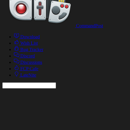
CommandPost
Download
Wish List
Bug Tracker
Discord
Discussions
FCP Cafe
LateNite