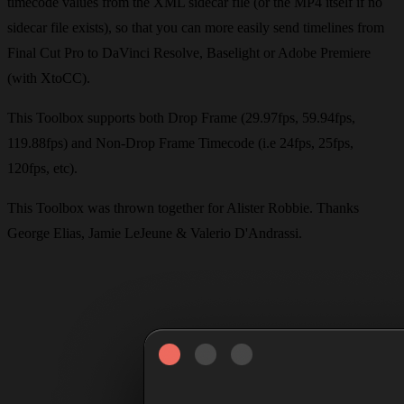
timecode values from the XML sidecar file (or the MP4 itself if no
sidecar file exists), so that you can more easily send timelines from
Final Cut Pro to DaVinci Resolve, Baselight or Adobe Premiere
(with XtoCC).
This Toolbox supports both Drop Frame (29.97fps, 59.94fps,
119.88fps) and Non-Drop Frame Timecode (i.e 24fps, 25fps,
120fps, etc).
This Toolbox was thrown together for Alister Robbie. Thanks
George Elias, Jamie LeJeune & Valerio D'Andrassi.