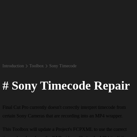
Introduction
Toolbox
Sony Timecode
#
Sony Timecode Repair
Final Cut Pro currently doesn't correctly interpret timecode from
certain Sony Cameras that are recording into an MP4 wrapper.
This Toolbox will update a Project's FCPXML to use the correct