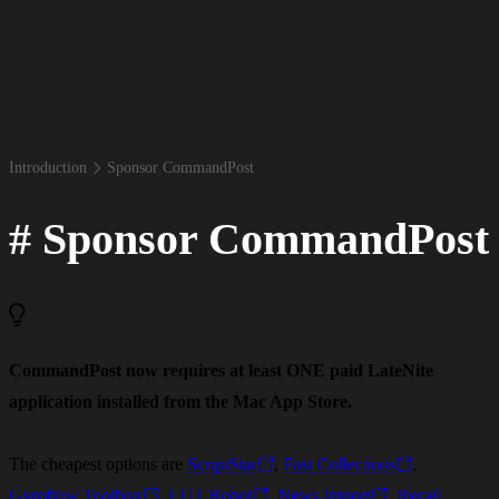
Introduction
Sponsor Command​Post
#
Sponsor CommandPost
CommandPost now requires at least ONE paid LateNite
application installed from the Mac App Store.
The cheapest options are
ScriptStar
,
Fast Collections
,
Gyroflow Toolbox
,
LUT Robot
,
News Import
,
Recall