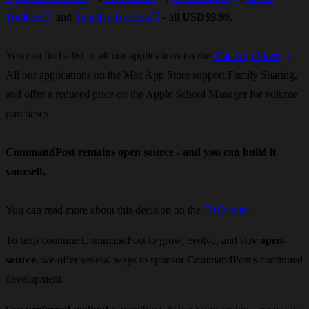
Toolbox
and
Transfer Toolbox
- all
USD$9.99
.
You can find a list of all our applications on the
Mac App Store
.
All our applications on the Mac App Store support Family Sharing,
and offer a reduced price on the Apple School Manager for volume
purchases.
CommandPost remains open source - and you can build it
yourself.
You can read more about this decision on the
FAQ page
.
To help continue CommandPost to grow, evolve, and stay
open-
source
, we offer several ways to sponsor CommandPost's continued
development.