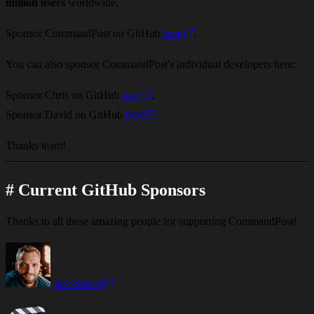
million users
worldwide.
Sponsor CommandPost on GitHub
here
.
You can also sponsor CommandPost's individual developers here:
Sponsor Chris on GitHub
here
.
Sponsor David on GitHub
here
.
Thanks team!
#
Current GitHub Sponsors
Thanks to all these amazing people for supporting CommandPost!
davvidavvi