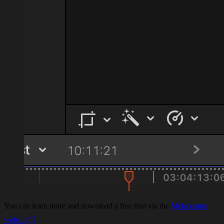
You can learn more and download a free trial via the
Metaburner
website
.