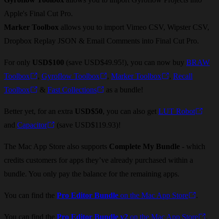
Apple's Final Cut Pro.
Marker Toolbox
allows you to import Vimeo CSV, Wipster CSV,
Dropbox Replay JSON & Email Comments into Final Cut Pro.
For only
USD$100
(save USD$49.95!), you can now buy
BRAW
Toolbox
,
Gyroflow Toolbox
,
Marker Toolbox
,
Recall
Toolbox
&
Fast Collections
as a bundle!
Better yet, for an extra
USD$50
, you can also get
LUT Robot
and
Capacitor
(save USD$119.93)!
The Mac App Store also supports
Complete My Bundle
- which
credits customers for apps they’ve already purchased within a
bundle. You only pay the balance for the remaining apps.
You can find the
Pro Editor Bundle
on the Mac App Store
.
You can find the
Pro Editor Bundle v2
on the Mac App Store
.