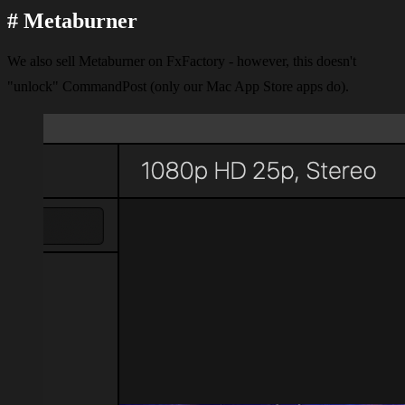
#
Metaburner
We also sell Metaburner on FxFactory - however, this doesn't
"unlock" CommandPost (only our Mac App Store apps do).