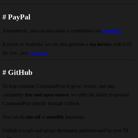
#
PayPal
Alternatively, you can also make a contribution via
PayPal
.
If you're in Australia, we can also generate a
tax invoice
with GST
for you - just
contact us
.
#
GitHub
To help continue CommandPost to grow, evolve, and stay
completely
free and open-source
, we offer the ability to sponsor
CommandPost directly through GitHub.
You can do
one-off
or
monthly
payments.
GitHub is a safe and secure developers platform used by over
73