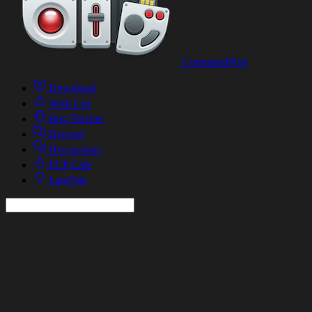
CommandPost
Download
Wish List
Bug Tracker
Discord
Discussions
FCP Cafe
LateNite