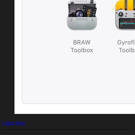
Learn More