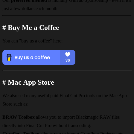
Our
preferred method
is
monthly GitHub Sponsorship
- even if it's
just a few dollars each month.
#
Buy Me a Coffee
You can "buy us a coffee" here:
#
Mac App Store
We also sell many useful paid Final Cut Pro tools on the Mac App
Store such as:
BRAW Toolbox
allows you to import Blackmagic RAW files
directly into Final Cut Pro without transcoding.
Gyroflow Toolbox
allows you to import Gyroflow Projects into