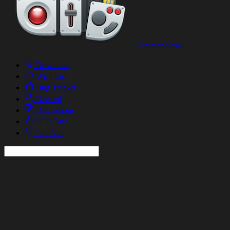
CommandPost
Download
Wish List
Bug Tracker
Discord
Discussions
FCP Cafe
LateNite