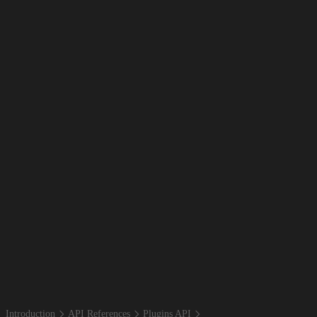
Introduction
API References
Plugins API