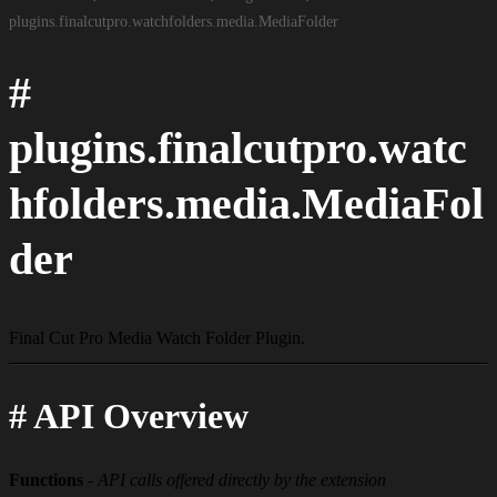
plugins.​finalcutpro.​watchfolders.​media.​Media​Folder
#
plugins.finalcutpro.watc
hfolders.media.MediaFol
der
Final Cut Pro Media Watch Folder Plugin.
#
API Overview
Functions
-
API calls offered directly by the extension