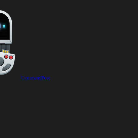
CommandPost