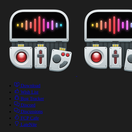
Download
Wish List
Bug Tracker
Discord
Discussions
FCP Cafe
LateNite