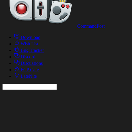
CommandPost
Download
Wish List
Bug Tracker
Discord
Discussions
FCP Cafe
LateNite