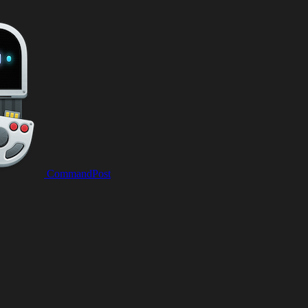
CommandPost