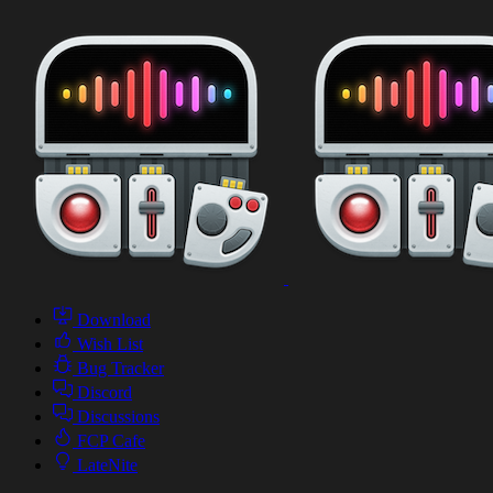
Download
Wish List
Bug Tracker
Discord
Discussions
FCP Cafe
LateNite