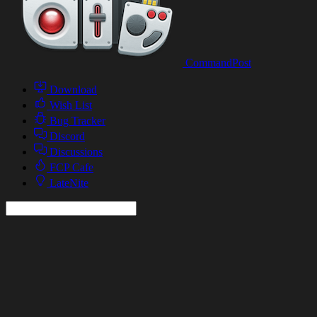
CommandPost
Download
Wish List
Bug Tracker
Discord
Discussions
FCP Cafe
LateNite