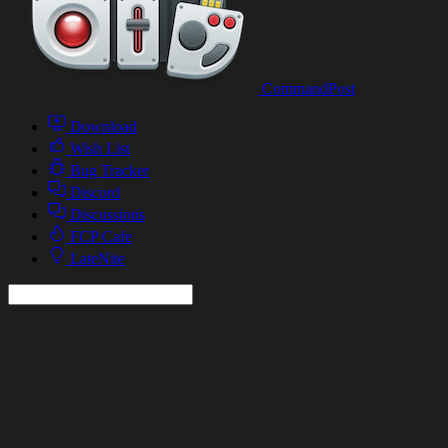
CommandPost
Download
Wish List
Bug Tracker
Discord
Discussions
FCP Cafe
LateNite