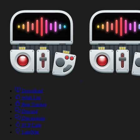
Download
Wish List
Bug Tracker
Discord
Discussions
FCP Cafe
LateNite