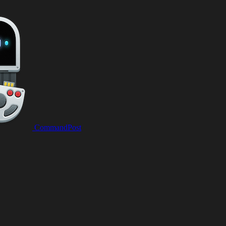
CommandPost